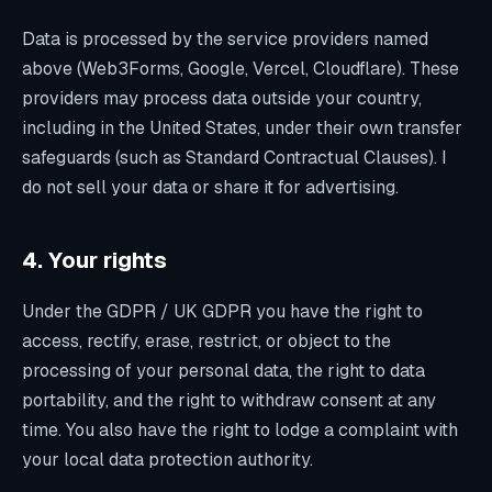
Data is processed by the service providers named
above (Web3Forms, Google, Vercel, Cloudflare). These
providers may process data outside your country,
including in the United States, under their own transfer
safeguards (such as Standard Contractual Clauses). I
do not sell your data or share it for advertising.
4. Your rights
Under the GDPR / UK GDPR you have the right to
access, rectify, erase, restrict, or object to the
processing of your personal data, the right to data
portability, and the right to withdraw consent at any
time. You also have the right to lodge a complaint with
your local data protection authority.