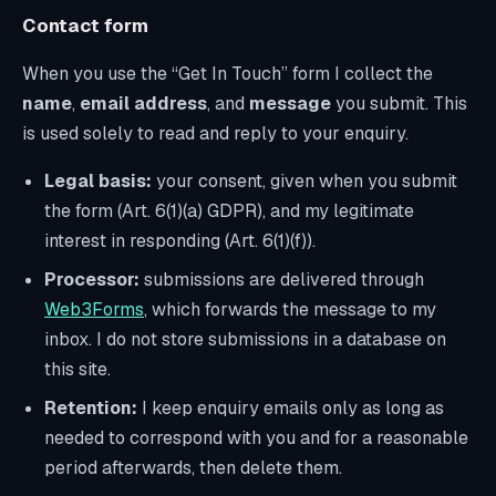
Contact form
When you use the “Get In Touch” form I collect the
name
,
email address
, and
message
you submit. This
is used solely to read and reply to your enquiry.
Legal basis:
your consent, given when you submit
the form (Art. 6(1)(a) GDPR), and my legitimate
interest in responding (Art. 6(1)(f)).
Processor:
submissions are delivered through
Web3Forms
, which forwards the message to my
inbox. I do not store submissions in a database on
this site.
Retention:
I keep enquiry emails only as long as
needed to correspond with you and for a reasonable
period afterwards, then delete them.