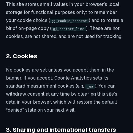
This site stores small values in your browser’s local
storage for functional purposes only: to remember
your cookie choice (
) and to rotate a
gj_cookie_consent
bit of on-page copy (
). These are not
gj_contact_line
cookies, are not shared, and are not used for tracking.
2. Cookies
No cookies are set unless you accept them in the
banner. If you accept, Google Analytics sets its
standard measurement cookies (e.g.
). You can
_ga
withdraw consent at any time by clearing this site’s
data in your browser, which will restore the default
“denied” state on your next visit.
3. Sharing and international transfers