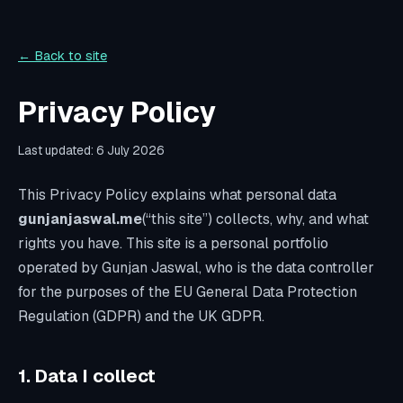
← Back to site
Privacy Policy
Last updated:
6 July 2026
This Privacy Policy explains what personal data
gunjanjaswal.me
(“this site”) collects, why, and what
rights you have. This site is a personal portfolio
operated by Gunjan Jaswal, who is the data controller
for the purposes of the EU General Data Protection
Regulation (GDPR) and the UK GDPR.
1. Data I collect