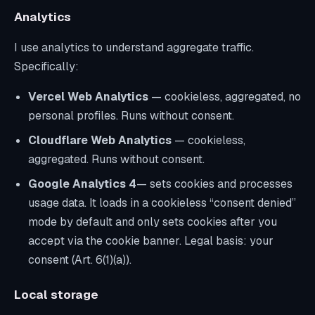
Analytics
I use analytics to understand aggregate traffic.
Specifically:
Vercel Web Analytics
— cookieless, aggregated, no
personal profiles. Runs without consent.
Cloudflare Web Analytics
— cookieless,
aggregated. Runs without consent.
Google Analytics 4
— sets cookies and processes
usage data. It loads in a cookieless “consent denied”
mode by default and only sets cookies
after you
accept
via the cookie banner. Legal basis: your
consent (Art. 6(1)(a)).
Local storage